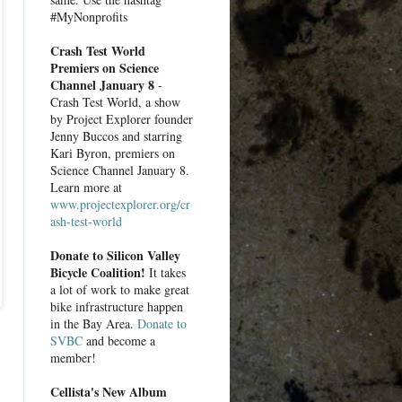
#MyNonprofits
Crash Test World
Premiers on Science
Channel January 8
-
Crash Test World, a show
by Project Explorer founder
Jenny Buccos and starring
Kari Byron, premiers on
Science Channel January 8.
Learn more at
www.projectexplorer.org/cr
ash-test-world
Donate to Silicon Valley
Bicycle Coalition!
It takes
a lot of work to make great
bike infrastructure happen
in the Bay Area.
Donate to
SVBC
and become a
member!
Cellista's New Album