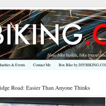
arities & Events
Contact Me
Box Bike by DIYBIKING.C
idge Road: Easier Than Anyone Thinks