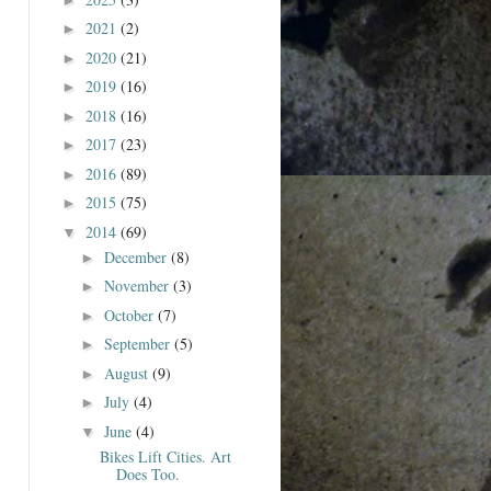
2021
(2)
►
2020
(21)
►
2019
(16)
►
2018
(16)
►
2017
(23)
►
2016
(89)
►
2015
(75)
►
2014
(69)
▼
December
(8)
►
November
(3)
►
October
(7)
►
September
(5)
►
August
(9)
►
July
(4)
►
June
(4)
▼
Bikes Lift Cities. Art
Does Too.