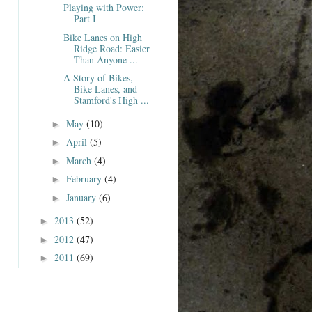
Playing with Power:
Part I
Bike Lanes on High
Ridge Road: Easier
Than Anyone ...
A Story of Bikes,
Bike Lanes, and
Stamford's High ...
May
(10)
►
April
(5)
►
March
(4)
►
February
(4)
►
January
(6)
►
2013
(52)
►
2012
(47)
►
2011
(69)
►