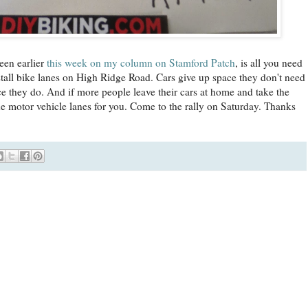
een earlier
this week on my column on Stamford Patch
, is all you need
tall bike lanes on High Ridge Road. Cars give up space they don't need
e they do. And if more people leave their cars at home and take the
e motor vehicle lanes for you. Come to the rally on Saturday. Thanks