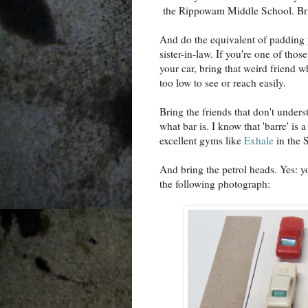
the Rippowam Middle School. Brin
And do the equivalent of padding yo
sister-in-law. If you're one of th
your car, bring that weird friend
too low to see or reach easily.
Bring the friends that don't unders
what bar is. I know that 'barre' is
excellent gyms like
Exhale
in the S
And bring the petrol heads. Yes: y
the following photograph: