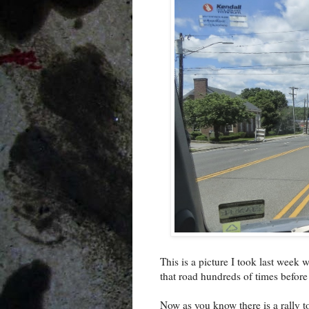
This is a picture I took last week
that road hundreds of times before 
Now as you know there is a rally 