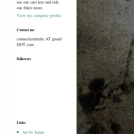
use our cars less and ride
our bikes more.
View my complete profile
Contact me
connecticutmike AT gmail
DOT com
Followers
Links
Art by Suma