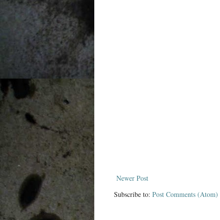
Newer Post
Subscribe to:
Post Comments (Atom)