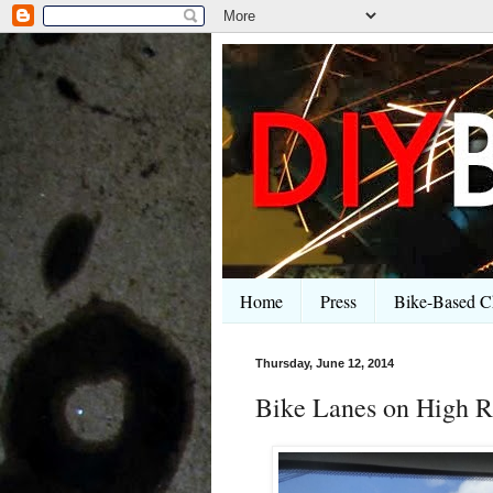
Home
Press
Bike-Based Ch
Thursday, June 12, 2014
Bike Lanes on High R