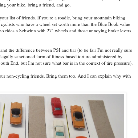
g your bike, bring a friend, and go.
ur list of friends. If you're a roadie, bring your mountain biking
ose cyclists who have a wheel set worth more than the Blue Book value
 who rides a Schwinn with 27" wheels and those annoying brake levers
tand the difference between PSI and bar (to be fair I'm not really sure
 a legally sanctioned form of fitness-based torture administered by
outh End, but I'm not sure what bar is in the context of tire pressure).
our non-cycling friends. Bring them too. And I can explain why with