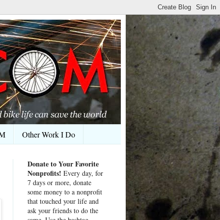
OM
Other Work I Do
Donate to Your Favorite
Nonprofits!
Every day, for
7 days or more, donate
some money to a nonprofit
that touched your life and
ask your friends to do the
same. Use the hashtag