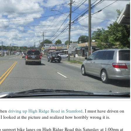
 when
driving up High Ridge Road in Stamford
. I must have driven on
I looked at the picture and realized how horribly wrong it is.
to support bike lanes on High Ridge Road this Saturday at 1:00pm at