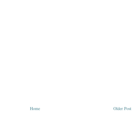
Home
Older Post