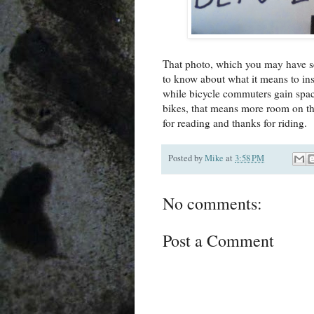
That photo, which you may have s
to know about what it means to ins
while bicycle commuters gain spac
bikes, that means more room on th
for reading and thanks for riding.
Posted by
Mike
at
3:58 PM
No comments:
Post a Comment