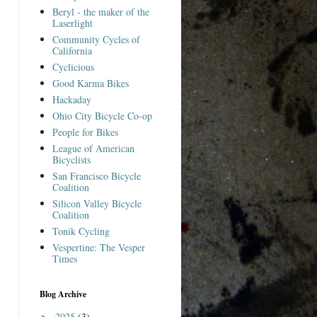
Beryl - the maker of the
Laserlight
Community Cycles of
California
Cyclicious
Good Karma Bikes
Hackaday
Ohio City Bicycle Co-op
People for Bikes
League of American
Bicyclists
San Francisco Bicycle
Coalition
Silicon Valley Bicycle
Coalition
Tonik Cycling
Vespertine: The Vesper
Times
Blog Archive
2025
(3)
►