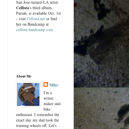
San Jose-turned-LA artist
Cellista
's third album,
Pariah, is available Oct. 1st
- visit
Cellista.net
or find
her on Bandcamp at
cellista.bandcamp.com
About Me
Mike
I'm a
writer,
maker and
bike
enthusiast. I remember the
exact day my dad took the
training wheels off. Let's