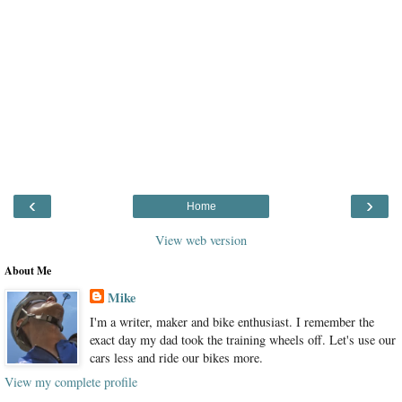
‹
›
Home
View web version
About Me
Mike
I'm a writer, maker and bike enthusiast. I remember the
exact day my dad took the training wheels off. Let's use our
cars less and ride our bikes more.
View my complete profile