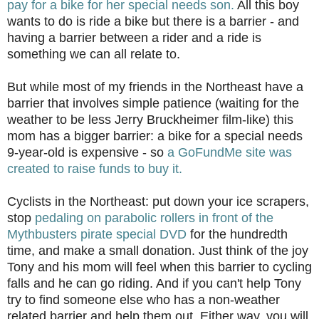
pay for a bike for her special needs son.
All this boy
wants to do is ride a bike but there is a barrier - and
having a barrier between a rider and a ride is
something we can all relate to.
But while most of my friends in the Northeast have a
barrier that involves simple patience (waiting for the
weather to be less Jerry Bruckheimer film-like) this
mom has a bigger barrier: a bike for a special needs
9-year-old is expensive - so
a GoFundMe site was
created to raise funds to buy it.
Cyclists in the Northeast: put down your ice scrapers,
stop
pedaling on parabolic rollers in front of the
Mythbusters pirate special DVD
for the hundredth
time, and make a small donation. Just think of the joy
Tony and his mom will feel when this barrier to cycling
falls and he can go riding. And if you can't help Tony
try to find someone else who has a non-weather
related barrier and help them out. Either way, you will