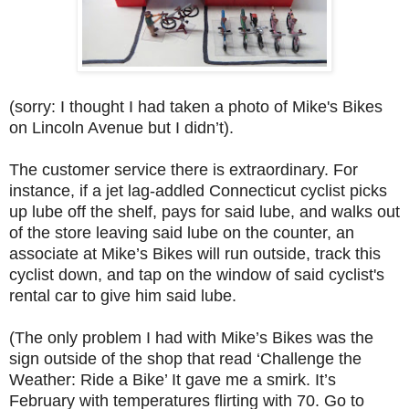
(sorry: I thought I had taken a photo of Mike's Bikes
on Lincoln Avenue but I didn’t).
The customer service there is extraordinary. For
instance, if a jet lag-addled Connecticut cyclist picks
up lube off the shelf, pays for said lube, and walks out
of the store leaving said lube on the counter, an
associate at Mike’s Bikes will run outside, track this
cyclist down, and tap on the window of said cyclist's
rental car to give him said lube.
(The only problem I had with Mike’s Bikes was the
sign outside of the shop that read ‘Challenge the
Weather: Ride a Bike’ It gave me a smirk. It’s
February with temperatures flirting with 70. Go to