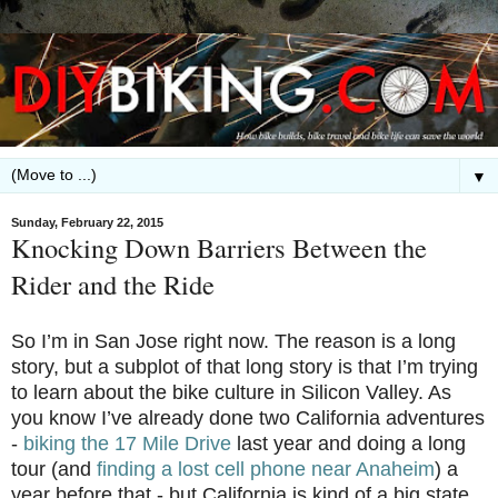
▼
Sunday, February 22, 2015
Knocking Down Barriers Between the
Rider and the Ride
So I’m in San Jose right now. The reason is a long
story, but a subplot of that long story is that I’m trying
to learn about the bike culture in Silicon Valley. As
you know I’ve already done two California adventures
-
biking the 17 Mile Drive
last year and doing a long
tour (and
finding a lost cell phone near Anaheim
) a
year before that - but California is kind of a big state.