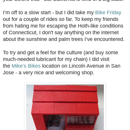
I’m off to a slow start - but I did take my
Bike Friday
out for a couple of rides so far. To keep my friends
from hating me for escaping the Hoth-like conditions
of Connecticut, I don't say anything on the internet
about the sunshine and palm trees I’ve encountered.
To try and get a feel for the culture (and buy some
much-needed lubricant for my chain) I did visit
the
Mike’s Bikes
location on Lincoln Avenue in San
Jose - a very nice and welcoming shop.