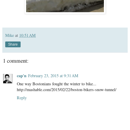
Mike
at
10:51 AM
Share
1 comment:
cap'n
February 23, 2015 at 9:31 AM
One way Bostonians fought the winter to bike...
http://mashable.com/2015/02/22/boston-bikers-snow-tunnel/
Reply