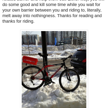
do some good and kill some time while you wait for
your own barrier between you and riding to, literally,
melt away into nothingness. Thanks for reading and
thanks for riding.