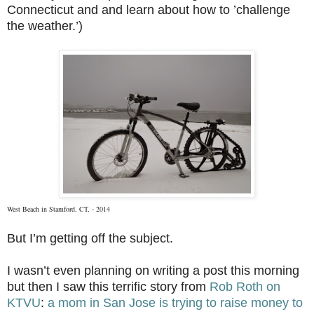
Connecticut and and learn about how to ’challenge
the weather.’)
West Beach in Stamford, CT, - 2014
But I’m getting off the subject.
I wasn’t even planning on writing a post this morning
but then I saw this terrific story from
Rob Roth on
KTVU
:
a mom in San Jose is trying to raise money to