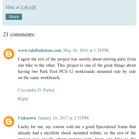
Mike
at
5:40 AM
Share
21 comments:
www.rakibulislam.com
May 26, 2016 at 1:28 PM
I agree the rest of the project was mostly about moving parts from
one bike to the other. This project is one of the great things about
having two Park Tool PCS-12 workstands mounted side by side
on the same workbench.
Cassandra D. Parker
Reply
Unknown
January 10, 2017 at 2:33 PM
Lucky for me, my cousin sold me a good Specialized frame that
already had a excellent shock mounted within, so the rest of the
project was mostly about moving parts from one bike to the