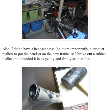
Also, I didn't have a headset press (or, more importantly, a croquet
mallet) to put the headset on the new frame, so I broke out a rubber
mallet and pounded it in as gently and firmly as possible.