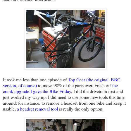
It took me less than one episode of
Top Gear (the original, BBC
version, of course)
to move 90% of the parts over. Fresh off
the
crank upgrade I gave the Bike Friday
, I did the drivetrain first and
just worked my way up. I did need to use some new tools this time
around: for instance, to remove a headset from one bike and keep it
usable,
a headset removal tool
is really the only option.