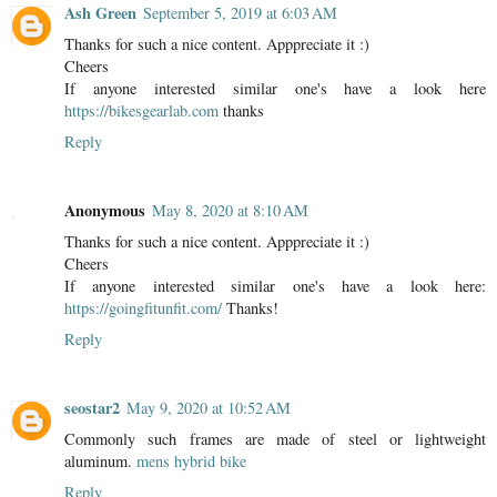
Ash Green
September 5, 2019 at 6:03 AM
Thanks for such a nice content. Apppreciate it :)
Cheers
If anyone interested similar one's have a look here
https://bikesgearlab.com
thanks
Reply
Anonymous
May 8, 2020 at 8:10 AM
Thanks for such a nice content. Apppreciate it :)
Cheers
If anyone interested similar one's have a look here:
https://goingfitunfit.com/
Thanks!
Reply
seostar2
May 9, 2020 at 10:52 AM
Commonly such frames are made of steel or lightweight
aluminum.
mens hybrid bike
Reply