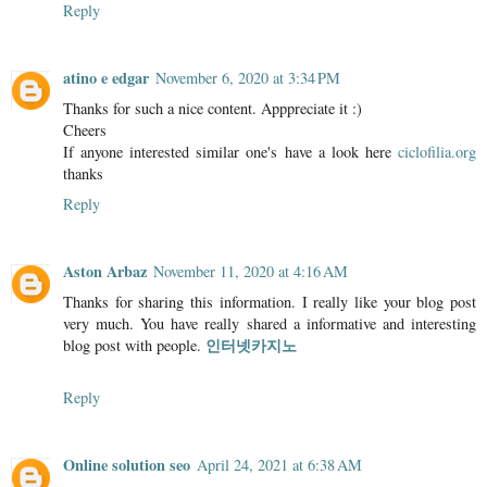
Reply
atino e edgar
November 6, 2020 at 3:34 PM
Thanks for such a nice content. Apppreciate it :)
Cheers
If anyone interested similar one's have a look here
ciclofilia.org
thanks
Reply
Aston Arbaz
November 11, 2020 at 4:16 AM
Thanks for sharing this information. I really like your blog post
very much. You have really shared a informative and interesting
인터넷카지노
blog post with people.
Reply
Online solution seo
April 24, 2021 at 6:38 AM