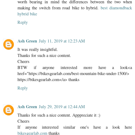
worth bearing in mind the differences between the two when
making the switch from road bike to hybrid.
best diamondback
hybrid bike
Reply
Ash Green
July 11, 2019 at 12:23 AM
It was really insightful.
Thanks for such a nice content.
Cheers
BTW if anyone interested more have a look<a
href="https://bikesgearlab.com/best-mountain-bike-under-1500/>
https://bikesgearlab.com</a> thanks
Reply
Ash Green
July 29, 2019 at 12:44 AM
Thanks for such a nice content. Apppreciate it :)
Cheers
If anyone interested similar one's have a look here
bikesgearlab.com
thanks