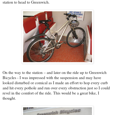
station to head to Greenwich.
On the way to the station – and later on the ride up to Greenwich
Bicycles - I was impressed with the suspension and may have
looked disturbed or comical as I made an effort to hop every curb
and hit every pothole and run over every obstruction just so I could
revel in the comfort of the ride. This would be a great bike, I
thought.