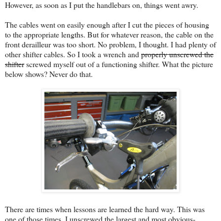
However, as soon as I put the handlebars on, things went awry.
The cables went on easily enough after I cut the pieces of housing
to the appropriate lengths. But for whatever reason, the cable on the
front derailleur was too short. No problem, I thought. I had plenty of
other shifter cables. So I took a wrench and
properly unscrewed the
shifter
screwed myself out of a functioning shifter. What the picture
below shows? Never do that.
There are times when lessons are learned the hard way. This was
one of those times. I unscrewed the largest and most obvious-