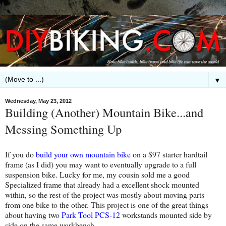
▼
Wednesday, May 23, 2012
Building (Another) Mountain Bike...and
Messing Something Up
If you do
build your own mountain bike
on a $97 starter hardtail
frame (as I did) you may want to eventually upgrade to a full
suspension bike. Lucky for me, my cousin sold me a good
Specialized frame that already had a excellent shock mounted
within, so the rest of the project was mostly about moving parts
from one bike to the other. This project is one of the great things
about having two
Park Tool PCS-12
workstands mounted side by
side on the same workbench.