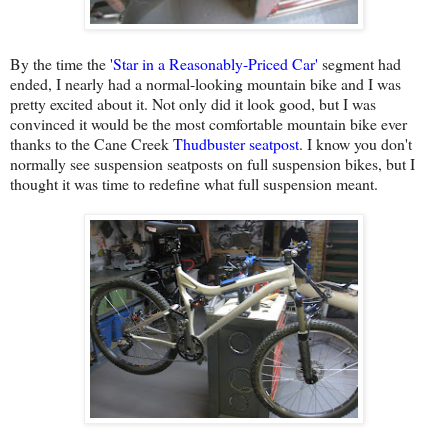
By the time the
'
Star in a Reasonably-Priced Car
'
segment had
ended, I nearly had a normal-looking mountain bike and I was
pretty excited about it. Not only did it look good, but I was
convinced it would be the most comfortable mountain bike ever
thanks to the Cane Creek
Thudbuster seatpost
. I know you don't
normally see suspension seatposts on full suspension bikes, but I
thought it was time to redefine what full suspension meant.