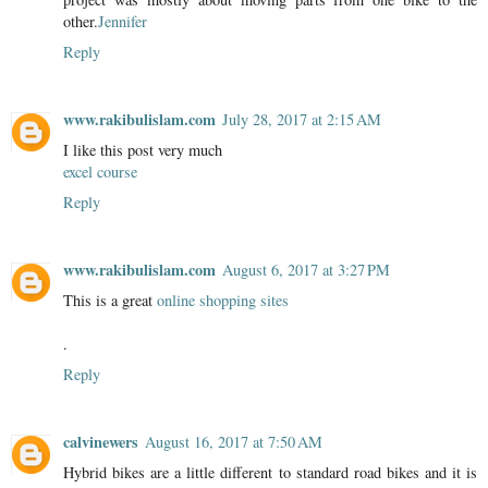
other.
Jennifer
Reply
www.rakibulislam.com
July 28, 2017 at 2:15 AM
I like this post very much
excel course
Reply
www.rakibulislam.com
August 6, 2017 at 3:27 PM
This is a great
online shopping sites
.
Reply
calvinewers
August 16, 2017 at 7:50 AM
Hybrid bikes are a little different to standard road bikes and it is