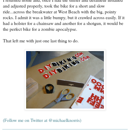
and adjusted properly, took the bike for a short and slow
ride...across the breakwater at West Beach with the big, pointy
rocks. I admit it was a little bumpy, but it crawled across easily. If it
had a holster for a chainsaw and another for a shotgun, it would be
the perfect bike for a zombie apocalypse.
That left me with just one last thing to do.
(Follow me on Twitter at @michaelknorris)