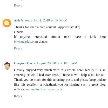
Reply
Ash Green
July 31, 2019 at 10:56 PM
Thanks for such a nice content. Apppreciate it :)
Cheers
If anyone interested similar one's have a look here
bikesgearlab.com
thanks
Reply
Gregory Davis
August 20, 2019 at 10:10 AM
I really enjoyed very much with this article here. Really it is an
amazing article I had ever read. I hope it will help a lot for all.
Thank you so much for this amazing posts and please keep update
like this excellent article.thank you for sharing such a great blog
with us.
mountain bike frame parts
Reply