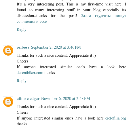
It's a very interesting post. This is my first-time visit here. I
found so many interesting stuff in your blog especially its
discussion..thanks for the post!
Зачем студенты пишут
сочинения и эссе
Reply
oviboss
September 2, 2020 at 3:46 PM
Thanks for such a nice content. Apppreciate it :)
Cheers
If anyone interested similar one's have a look here
decentbiker.com
thanks
Reply
atino e edgar
November 6, 2020 at 2:48 PM
Thanks for such a nice content. Apppreciate it :)
Cheers
If anyone interested similar one's have a look here
ciclofilia.org
thanks