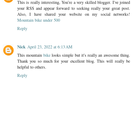
This is really interesting, You’re a very skilled blogger. I've joined
your RSS and appear forward to seeking really your great post.
Also, I have shared your website on my social networks!
Mountain bike under 500
Reply
Nick
April 23, 2022 at 6:13 AM
This mountain
bike
looks simple but it's really an awesome thing.
Thank you so much for your excellent blog. This will really be
helpful to others.
Reply