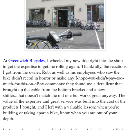
At
Greenwich Bicycles
, I wheeled my new ride right into the shop
to get the expertise to get me rolling again. Thankfully, the reactions
I got from the owner, Rob, as well as his employees who saw the
bike didn't recoil in horror or make any I-hope-you-didn't-pay-too-
much-for-this-on-eBay comments: they found me a derailleur that
brought up the cable from the bottom bracket and a new
shifter...that doesn't match the old one but works great anyway. The
value of the expertise and great service was built into the cost of the
products I bought, and I left with a valuable lesson: when you're
building or taking apart a bike, know when you are out of your
depth.
I returned home and, once I had the shifter and derailleur installed