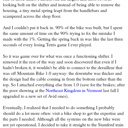
looking bolt on the shifter and instead of being able to remove the
housing, a tiny metal spring leapt from the handlebars and
scampered across the shop floor.
And I couldn't put it back in. 90% of the bike was built, but I spent
the same amount of time on the 90% trying to fix the mistake I
made with the 1%. Getting the spring back in was like the last three
seconds of every losing Tetris game I ever played.
So it was game over for what was once a functioning shifter. I
removed it the rest of the way and soon discovered that even if I
hadn't broken it, it wouldn't be able to connect to the derailleur that
was off Mountain Bike 1.0 anyway: the downtube was thicker and
the design had the cable coming in from the bottom rather than the
top. So I attached everything else from 1.0 (save for the brakes; after
the poor showing at the
Northeast Kingdom in Vermont
last fall I
upgraded to a new set of Avid ones).
Eventually, I realized that I needed to do something I probably
should do a lot more often: visit a bike shop to get the expertise and
the parts I needed. Although all the systems on the new bike were
not yet operational, I decided to take it straight to the Stamford train