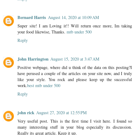
Bernard Harris
August 14, 2020 at 10:09 AM
Super site! I am Loving it!! Will return once more, Im taking
your food likewise, Thanks.
mtb under 500
Reply
John Harrington
August 15, 2020 at 3:47 AM
Positive webpage, where did u think of the data on this posting?I
have perused a couple of the articles on your site now, and I truly
like your style. You rock and please keep up the successful
work.
best mtb under 500
Reply
john rick
August 27, 2020 at 12:55 PM
Very useful post. This is the first time I visit here. I found so
many interesting stuff in your blog especially its discussion.
Really its great article. Keep it up.