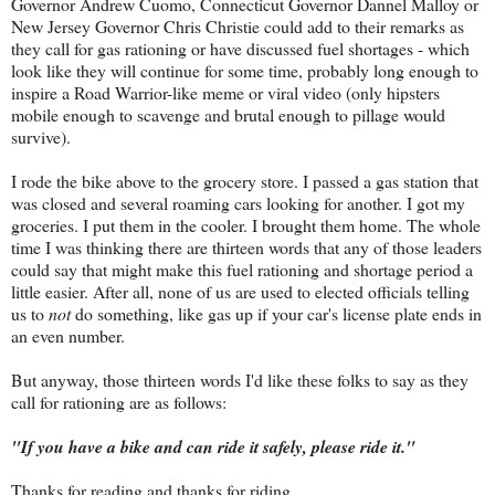
Governor Andrew Cuomo, Connecticut Governor Dannel Malloy or
New Jersey Governor Chris Christie could add to their remarks as
they call for gas rationing or have discussed fuel shortages - which
look like they will continue for some time, probably long enough to
inspire a Road Warrior-like meme or viral video (only hipsters
mobile enough to scavenge and brutal enough to pillage would
survive).
I rode the bike above to the grocery store. I passed a gas station that
was closed and several roaming cars looking for another. I got my
groceries. I put them in the cooler. I brought them home. The whole
time I was thinking there are thirteen words that any of those leaders
could say that might make this fuel rationing and shortage period a
little easier. After all, none of us are used to elected officials telling
us to
not
do something, like gas up if your car's license plate ends in
an even number.
But anyway, those thirteen words I'd like these folks to say as they
call for rationing are as follows:
"If you have a bike and can ride it safely, please ride it."
Thanks for reading and thanks for riding.