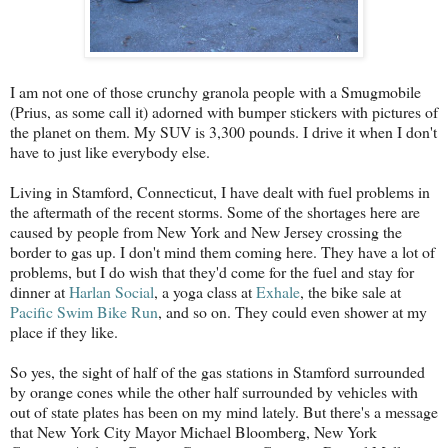
I am not one of those crunchy granola people with a Smugmobile
(Prius, as some call it) adorned with bumper stickers with pictures of
the planet on them. My SUV is 3,300 pounds. I drive it when I don't
have to just like everybody else.
Living in Stamford, Connecticut, I have dealt with fuel problems in
the aftermath of the recent storms. Some of the shortages here are
caused by people from New York and New Jersey crossing the
border to gas up. I don't mind them coming here. They have a lot of
problems, but I do wish that they'd come for the fuel and stay for
dinner at
Harlan Social
, a yoga class at
Exhale
, the bike sale at
Pacific Swim Bike Run
, and so on. They could even shower at my
place if they like.
So yes, the sight of half of the gas stations in Stamford surrounded
by orange cones while the other half surrounded by vehicles with
out of state plates has been on my mind lately. But there's a message
that New York City Mayor Michael Bloomberg, New York