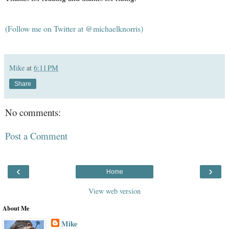
(Follow me on Twitter at @michaelknorris)
Mike
at
6:11 PM
Share
No comments:
Post a Comment
‹
›
Home
View web version
About Me
Mike