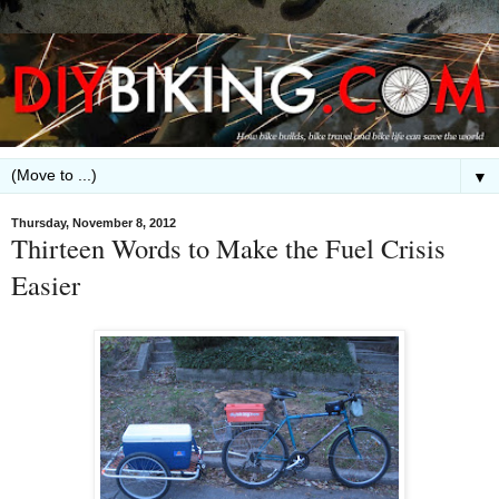
▼
Thursday, November 8, 2012
Thirteen Words to Make the Fuel Crisis
Easier