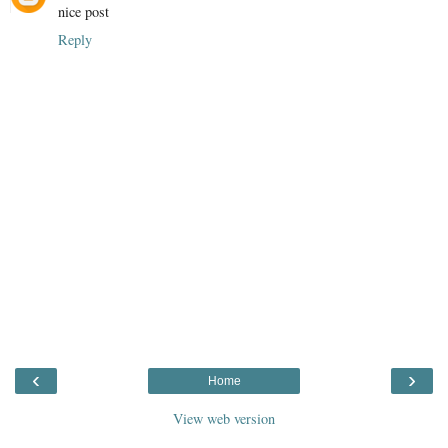
nice post
Reply
‹
›
Home
View web version