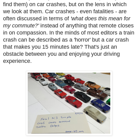
find them) on car crashes, but on the lens in which
we look at them. Car crashes - even fatalities - are
often discussed in terms of
'what does this mean for
my commute?'
instead of anything that remote closes
in on compassion. In the minds of most editors a train
crash can be described as a 'horror' but a car crash
that makes you 15 minutes late? That's just an
obstacle between you and enjoying your driving
experience.