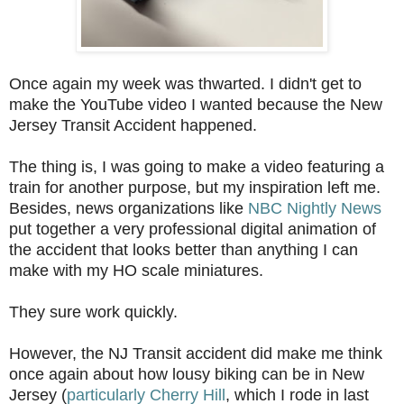
Once again my week was thwarted. I didn't get to
make the YouTube video I wanted because the New
Jersey Transit Accident happened.
The thing is, I was going to make a video featuring a
train for another purpose, but my inspiration left me.
Besides, news organizations like
NBC Nightly News
put together a very professional digital animation of
the accident that looks better than anything I can
make with my HO scale miniatures.
They sure work quickly.
However, the NJ Transit accident did make me think
once again about how lousy biking can be in New
Jersey (
particularly Cherry Hill
, which I rode in last