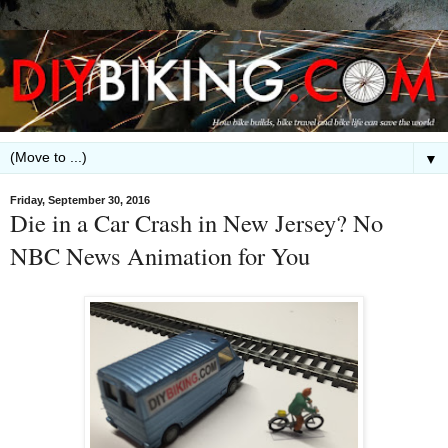
▼
Friday, September 30, 2016
Die in a Car Crash in New Jersey? No
NBC News Animation for You