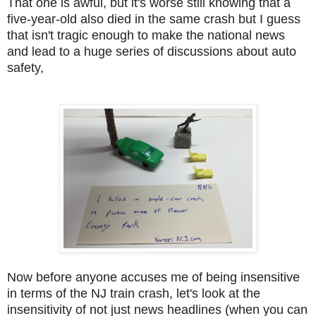
That one is awful, but it's worse still knowing that a
five-year-old also died in the same crash but I guess
that isn't tragic enough to make the national news
and lead to a huge series of discussions about auto
safety,
Now before anyone accuses me of being insensitive
in terms of the NJ train crash, let's look at the
insensitivity of not just news headlines (when you can