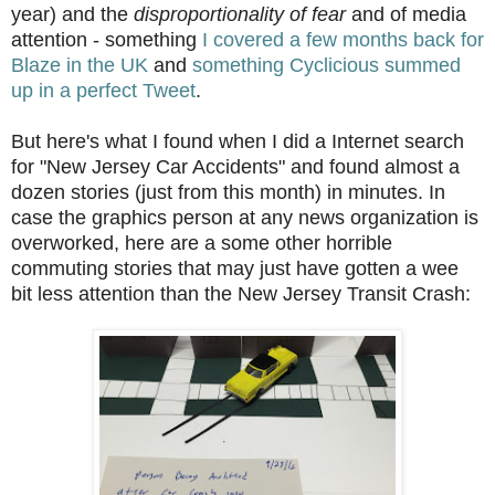
year) and the
disproportionality of fear
and of media
attention - something
I covered a few months back for
Blaze in the UK
and
something Cyclicious summed
up in a perfect Tweet
.
But here's what I found when I did a Internet search
for "New Jersey Car Accidents" and found almost a
dozen stories (just from this month) in minutes. In
case the graphics person at any news organization is
overworked, here are a some other horrible
commuting stories that may just have gotten a wee
bit less attention than the New Jersey Transit Crash: