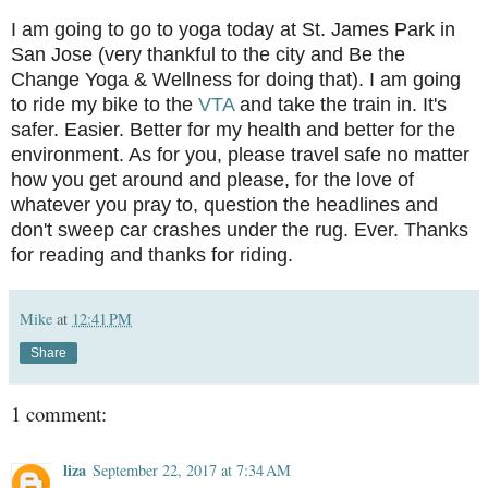
I am going to go to yoga today at St. James Park in
San Jose (very thankful to the city and Be the
Change Yoga & Wellness for doing that). I am going
to ride my bike to the
VTA
and take the train in. It's
safer. Easier. Better for my health and better for the
environment. As for you, please travel safe no matter
how you get around and please, for the love of
whatever you pray to, question the headlines and
don't sweep car crashes under the rug. Ever. Thanks
for reading and thanks for riding.
Mike
at
12:41 PM
Share
1 comment:
liza
September 22, 2017 at 7:34 AM