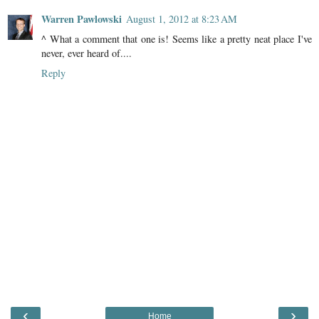
Warren Pawlowski
August 1, 2012 at 8:23 AM
^ What a comment that one is! Seems like a pretty neat place I've
never, ever heard of....
Reply
‹
›
Home