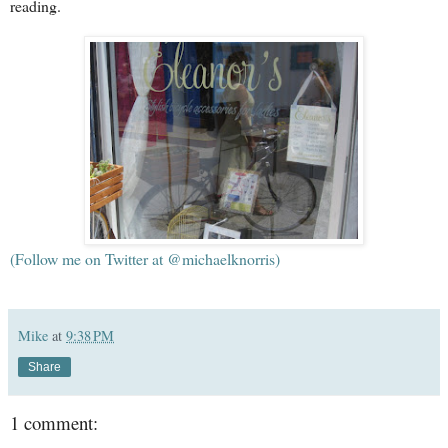
reading.
(Follow me on Twitter at @michaelknorris)
Mike
at
9:38 PM
Share
1 comment: