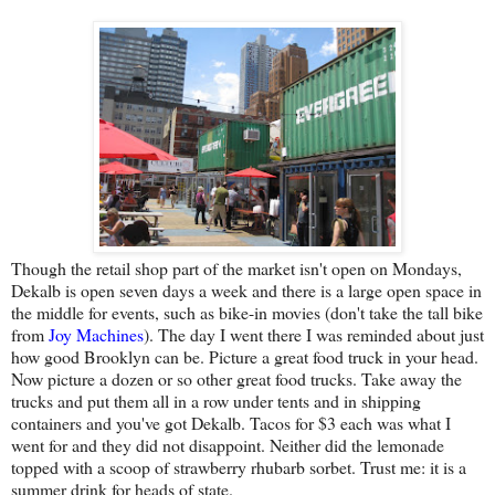
Though the retail shop part of the market isn't open on Mondays,
Dekalb is open seven days a week and there is a large open space in
the middle for events, such as bike-in movies (don't take the tall bike
from
Joy Machines
). The day I went there I was reminded about just
how good Brooklyn can be. Picture a great food truck in your head.
Now picture a dozen or so other great food trucks. Take away the
trucks and put them all in a row under tents and in shipping
containers and you've got Dekalb. Tacos for $3 each was what I
went for and they did not disappoint. Neither did the lemonade
topped with a scoop of strawberry rhubarb sorbet. Trust me: it is a
summer drink for heads of state.