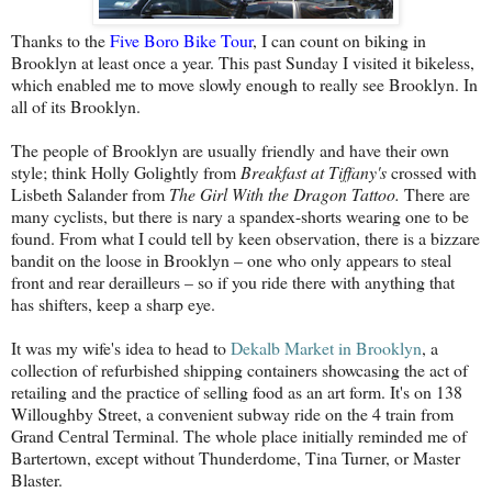
Thanks to the
Five Boro Bike Tour
, I can count on biking in
Brooklyn at least once a year. This past Sunday I visited it bikeless,
which enabled me to move slowly enough to really see Brooklyn. In
all of its Brooklyn.
The people of Brooklyn are usually friendly and have their own
style; think Holly Golightly from
Breakfast at Tiffany's
crossed with
Lisbeth Salander from
The Girl With the Dragon Tattoo.
There are
many cyclists, but there is nary a spandex-shorts wearing one to be
found. From what I could tell by keen observation, there is a bizzare
bandit on the loose in Brooklyn – one who only appears to steal
front and rear derailleurs – so if you ride there with anything that
has shifters, keep a sharp eye.
It was my wife's idea to head to
Dekalb Market in Brooklyn
, a
collection of refurbished shipping containers showcasing the act of
retailing and the practice of selling food as an art form. It's on 138
Willoughby Street, a convenient subway ride on the 4 train from
Grand Central Terminal. The whole place initially reminded me of
Bartertown, except without Thunderdome, Tina Turner, or Master
Blaster.