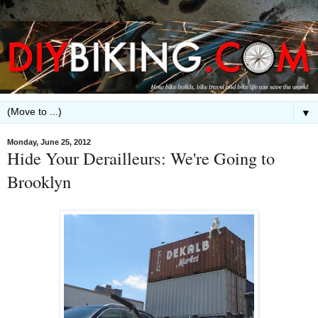
▼
Monday, June 25, 2012
Hide Your Derailleurs: We're Going to
Brooklyn