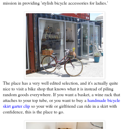
mission in providing 'stylish bicycle accessories for ladies.'
The place has a very well edited selection, and it's actually quite
nice to visit a bike shop that knows what it is instead of piling
random goods everywhere. If you want a basket, a wine rack that
attaches to your top tube, or you want to buy a
handmade bicycle
skirt garter clip
so your wife or girlfriend can ride in a skirt with
confidence, this is the place to go.