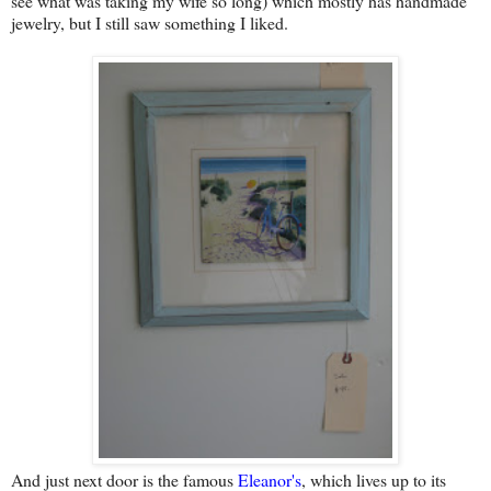
see what was taking my wife so long) which mostly has handmade
jewelry, but I still saw something I liked.
And just next door is the famous
Eleanor's
, which lives up to its