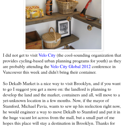
I did not get to visit
Velo City
(the cool-sounding organization that
provides cycling-based urban planning programs for youth) as they
are probably attending the
Velo City Global 2012
conference in
Vancouver this week and didn't bring their container.
So Dekalb Market is a nice way to visit Brooklyn, and if you want
to go I suggest you get a move on: the landlord is planning to
develop the land and the market, containers and all, will move to a
yet-unknown location in a few months. Now, if the mayor of
Stamford, Michael Pavia, wants to sew up his reelection right now,
he would engineer a way to move Dekalb to Stamford and put it in
the huge vacant lot across from the mall, but a small part of me
hopes this place will stay a destination in Brooklyn. Thanks for