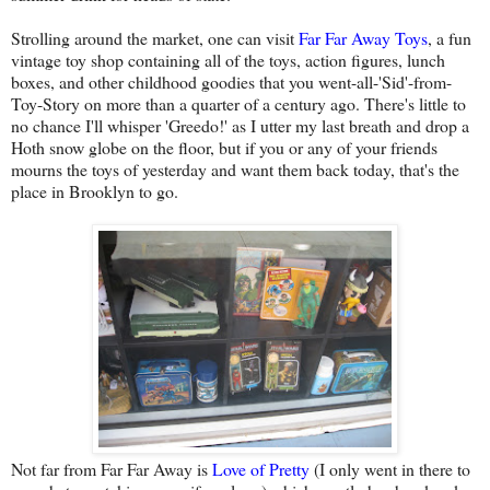
Strolling around the market, one can visit
Far Far Away Toys
, a fun
vintage toy shop containing all of the toys, action figures, lunch
boxes, and other childhood goodies that you went-all-'Sid'-from-
Toy-Story on more than a quarter of a century ago. There's little to
no chance I'll whisper 'Greedo!' as I utter my last breath and drop a
Hoth snow globe on the floor, but if you or any of your friends
mourns the toys of yesterday and want them back today, that's the
place in Brooklyn to go.
Not far from Far Far Away is
Love of Pretty
(I only went in there to