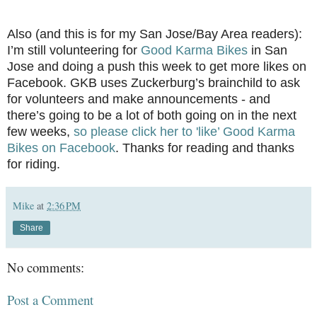
Also (and this is for my San Jose/Bay Area readers):
I’m still volunteering for
Good Karma Bikes
in San
Jose and doing a push this week to get more likes on
Facebook. GKB uses Zuckerburg’s brainchild to ask
for volunteers and make announcements - and
there’s going to be a lot of both going on in the next
few weeks,
so please click her to 'like’ Good Karma
Bikes on Facebook
. Thanks for reading and thanks
for riding.
Mike
at
2:36 PM
Share
No comments:
Post a Comment