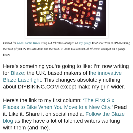
Created for
Good Karma Bikes
using old reflectors arranged on
my garage
floor shot with an iPhone using
the flash (if you try this and don't use the flash, it looks like a bunch of reflectors arranged on a garage
floor).
Here’s something you’re going to like: I’m now writing
for
Blaze
; the U.K. based makers of t
he innovative
Blaze Laserlight
. This changes absolutely nothing
about DIYBIKING.COM except make my grin wider.
Here’s the link to my first column:
‘The First Six
Places to Bike When You Move to a New City.’
Read
it. Like it. Share it on social media.
Follow the Blaze
blog
as they have a lot of talented writers working
with them (and me).