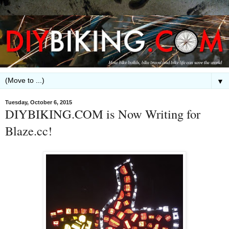
▼
Tuesday, October 6, 2015
DIYBIKING.COM is Now Writing for
Blaze.cc!